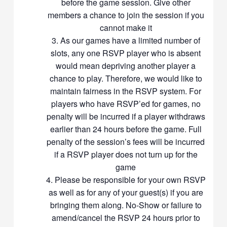
before the game session. Give other
eligible for the waiver of a No-Show fee (the full fee of $6 or $7)
members a chance to join the session if you
If you and/or your guests give up your slot, please un-RSVP to
remove yourself from the “Going” list
cannot make it
If you are on the “Waiting List”, it is your responsibility to check if
As our games have a limited number of
you have been allocated a slot before the game starts. Please
slots, any one RSVP player who is absent
check back nearer the event for your status. If you are unable to
would mean depriving another player a
check back, please remove yourself from the waiting list. If you
chance to play. Therefore, we would like to
are on the waiting list and suddenly become a confirmed RSVP
maintain fairness in the RSVP system. For
member, the host/organizer will consider you to have a confirmed
players who have RSVP’ed for games, no
RSVP slot for the session
Members with repeated last-minute withdrawals within 24hrs from
penalty will be incurred if a player withdraws
the game will not be allocated a slot for future rounds, in fairness to
earlier than 24 hours before the game. Full
the organiser/event host and other members
penalty of the session’s fees will be incurred
The organizer/host reserves all rights to amend the RSVP should
if a RSVP player does not turn up for the
any players fail to contact the host, and/or to balance the level of
game
play
Please be responsible for your own RSVP
The host may blacklist/ remove/ban members from future
as well as for any of your guest(s) if you are
sessions should the host deem the member’s behaviour to be
unacceptable and disruptive to the game session
bringing them along. No-Show or failure to
When you RSVP to our sessions, it means that you agree and will
amend/cancel the RSVP 24 hours prior to
comply with our RSVP rules and regulations