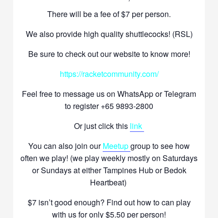
There will be a fee of $7 per person.
We also provide high quality shuttlecocks! (RSL)
Be sure to check out our website to know more!
https://racketcommunity.com/
Feel free to message us on WhatsApp or Telegram
to register +65 9893-2800
Or just click this
link
You can also join our
Meetup
group to see how
often we play! (we play weekly mostly on Saturdays
or Sundays at either Tampines Hub or Bedok
Heartbeat)
$7 isn’t good enough? Find out how to can play
with us for only $5.50 per person!