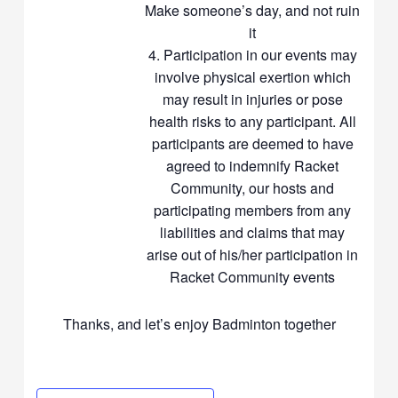
Make someone’s day, and not ruin
it
Participation in our events may
involve physical exertion which
may result in injuries or pose
health risks to any participant. All
participants are deemed to have
agreed to indemnify Racket
Community, our hosts and
participating members from any
liabilities and claims that may
arise out of his/her participation in
Racket Community events
Thanks, and let’s enjoy Badminton together