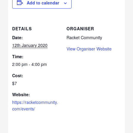
Add to calendar
DETAILS
ORGANISER
Date:
Racket Community
12th January 2020
View Organiser Website
Time:
2:00 pm - 4:00 pm
Cost:
$7
Website:
https://racketcommunity.
com/events/