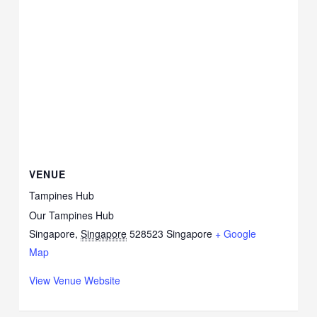
VENUE
Tampines Hub
Our Tampines Hub
Singapore
,
Singapore
528523
Singapore
+ Google
Map
View Venue Website