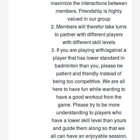
maximize the interactions between
members. Friendship is highly
valued in our group
Members will therefor take turns
to partner with different players
with different skill levels
If you are playing with/against a
player that has lower standard in
badminton than you, please be
patient and friendly instead of
being too competitive. We are all
here to have fun while wanting to
have a good workout from the
game. Please try to be more
understanding to players who
have a lower skill level than yours
and guide them along so that we
all can have an enjoyable session.