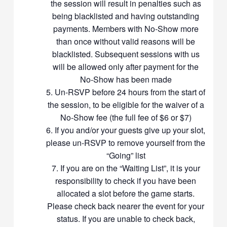
the session will result in penalties such as
Members should exercise harmony at all times during the game
being blacklisted and having outstanding
sessions. We want everyone to enjoy the game. Usage of shuttles
payments. Members with No-Show more
is confined to courts booked by Racket Community. Members who
than once without valid reasons will be
wish to play in courts not booked by Racket Community
blacklisted. Subsequent sessions with us
organizers/hosts will need to use their own shuttlecocks. Kindly
will be allowed only after payment for the
pass usable shuttles to the next group of players if the shuttles are
still playable. Do not use the shuttles for warm-up. Please only
No-Show has been made
change the shuttle only when necessary (eg when flight of the
Un-RSVP before 24 hours from the start of
shuttle is off) to reduce wastage of shuttles. Please wear non-
the session, to be eligible for the waiver of a
marking badminton shoes and tighten your shoelaces for
No-Show fee (the full fee of $6 or $7)
maximum foot protection. There had been occasions when the
If you and/or your guests give up your slot,
venue-owners had asked players to leave the courts because of
please un-RSVP to remove yourself from the
inappropriate foot-wear. Priority is given for doubles games. You
“Going” list
will play in rotation with others, as we want to maximize the
interactions between members. Friendship is highly valued in our
If you are on the “Waiting List”, it is your
group
responsibility to check if you have been
Members will therefor take turns to partner with different players
allocated a slot before the game starts.
with different skill levels
Please check back nearer the event for your
If you are playing with/against a player that has lower standard in
status. If you are unable to check back,
badminton than you, please be patient and friendly instead of being