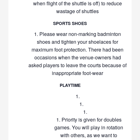
when flight of the shuttle is off) to reduce
wastage of shuttles
SPORTS SHOES
Please wear non-marking badminton
shoes and tighten your shoelaces for
maximum foot protection. There had been
occasions when the venue-owners had
asked players to leave the courts because of
inappropriate foot-wear
PLAYTIME
Priority is given for doubles
games. You will play in rotation
with others, as we want to