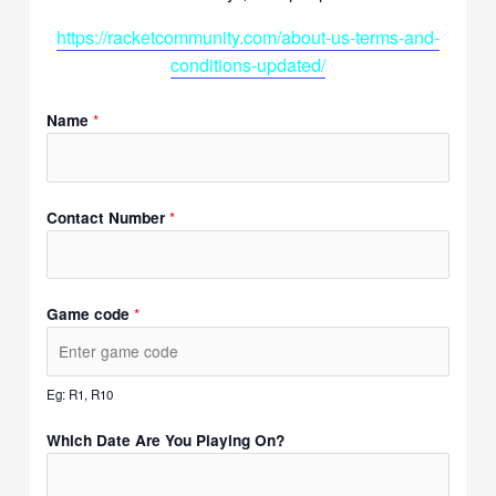
https://racketcommunity.com/about-us-terms-and-
conditions-updated/
*
Name
*
Contact Number
*
Game code
Eg: R1, R10
Which Date Are You Playing On?