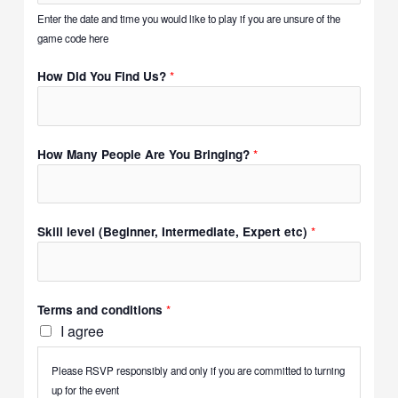
Enter the date and time you would like to play if you are unsure of the
game code here
*
How Did You Find Us?
*
How Many People Are You Bringing?
*
Skill level (Beginner, Intermediate, Expert etc)
*
Terms and conditions
I agree
Please RSVP responsibly and only if you are committed to turning
up for the event