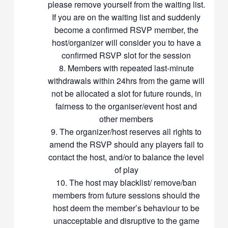
please remove yourself from the waiting list.
too competitive. We are all here to have fun while wanting to have
If you are on the waiting list and suddenly
a good workout from the game. Please try to be more
understanding to players who have a lower skill level than yours
become a confirmed RSVP member, the
and guide them along so that we all can have an enjoyable
host/organizer will consider you to have a
session. Make someone’s day, and not ruin it
confirmed RSVP slot for the session
Participation in our events may involve physical exertion which
Members with repeated last-minute
may result in injuries or pose health risks to any participant. All
withdrawals within 24hrs from the game will
participants are deemed to have agreed to indemnify Racket
not be allocated a slot for future rounds, in
Community, our hosts and participating members from any
fairness to the organiser/event host and
liabilities and claims that may arise out of his/her participation in
other members
Racket Community events
Thanks, and let’s enjoy Badminton together
The organizer/host reserves all rights to
amend the RSVP should any players fail to
contact the host, and/or to balance the level
of play
The host may blacklist/ remove/ban
members from future sessions should the
host deem the member’s behaviour to be
unacceptable and disruptive to the game