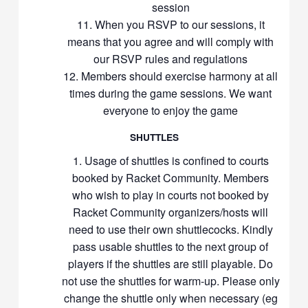
session
When you RSVP to our sessions, it
means that you agree and will comply with
our RSVP rules and regulations
Members should exercise harmony at all
times during the game sessions. We want
everyone to enjoy the game
SHUTTLES
Usage of shuttles is confined to courts
booked by Racket Community. Members
who wish to play in courts not booked by
Racket Community organizers/hosts will
need to use their own shuttlecocks. Kindly
pass usable shuttles to the next group of
players if the shuttles are still playable. Do
not use the shuttles for warm-up. Please only
change the shuttle only when necessary (eg