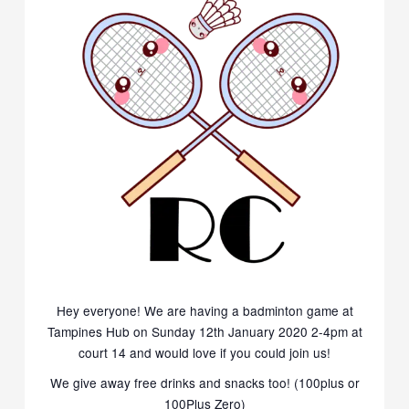
Hey everyone! We are having a badminton game at
Tampines Hub on Sunday 12th January 2020 2-4pm
at
court 14
and would love if you could join us!
We give away free drinks and snacks too! (100plus or
100Plus Zero
)