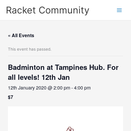
Skip
Racket Community
to
content
« All Events
This event has passed.
Badminton at Tampines Hub. For
all levels! 12th Jan
12th January 2020 @ 2:00 pm
-
4:00 pm
$7