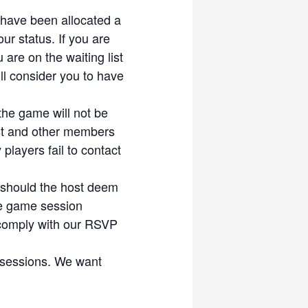
ble session. Make someone’s
ou have been allocated a
ur status. If you are
ny participant. All
 are on the waiting list
s from any liabilities and
l consider you to have
the game will not be
host and other members
players fail to contact
 should the host deem
he game session
 comply with our RSVP
 sessions. We want