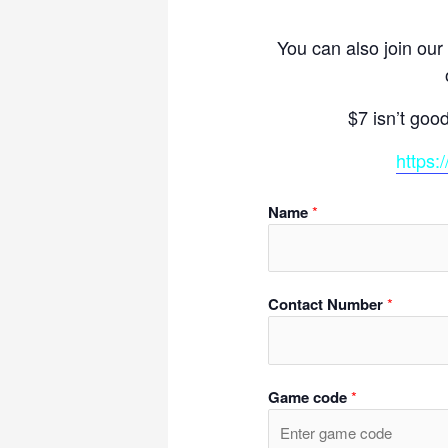
You can also join our
$7 isn’t goo
https:
Name
*
Contact Number
*
Game code
*