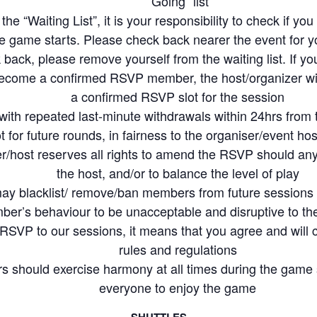
“Going” list
skill level than yours and guide them along so that we all can have an enjoya
 the “Waiting List”, it is your responsibility to check if y
he game starts. Please check back nearer the event for yo
y involve physical exertion which may result in injuries or pose health risks to a
back, please remove yourself from the waiting list. If you
ave agreed to indemnify Racket Community, our hosts and participating member
ecome a confirmed RSVP member, the host/organizer wil
 his/her participation in Racket Community events
a confirmed RSVP slot for the session
minton together
th repeated last-minute withdrawals within 24hrs from 
ot for future rounds, in fairness to the organiser/event 
r/host reserves all rights to amend the RSVP should any 
the host, and/or to balance the level of play
ay blacklist/ remove/ban members from future sessions
ber’s behaviour to be unacceptable and disruptive to t
SVP to our sessions, it means that you agree and will
rules and regulations
 should exercise harmony at all times during the game
everyone to enjoy the game
SHUTTLES