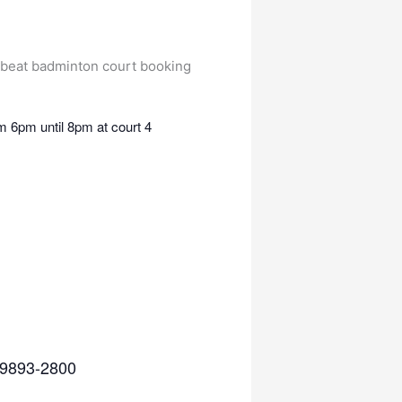
 6pm until 8pm at court 4
5 9893-2800