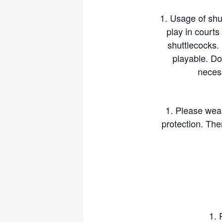
Usage of shu
play in court
shuttlecocks. 
playable. Do
necess
Please wea
protection. Th