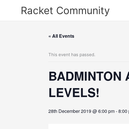
Skip
Racket Community
to
content
« All Events
This event has passed.
BADMINTON 
LEVELS!
28th December 2019 @ 6:00 pm
-
8:00