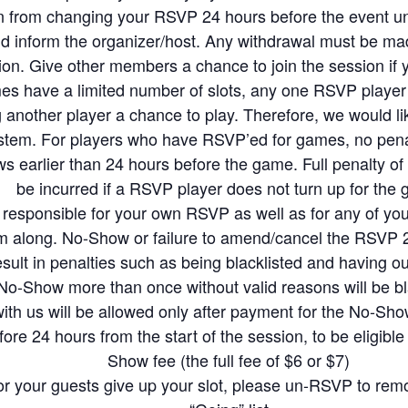
ecome a confirmed RSVP member, the host/organizer will consider you to have a
in from changing your RSVP 24 hours before the event un
d inform the organizer/host. Any withdrawal must be ma
nute withdrawals within 24hrs from the game will not be allocated a slot for fu
on. Give other members a chance to join the session if 
d other members
es have a limited number of slots, any one RSVP player
ll rights to amend the RSVP should any players fail to contact the host, and/or 
another player a chance to play. Therefore, we would lik
ove/ban members from future sessions should the host deem the member’s beh
tem. For players who have RSVP’ed for games, no penalty
ession
ns, it means that you agree and will comply with our RSVP rules and regulati
s earlier than 24 hours before the game. Full penalty of 
mony at all times during the game sessions. We want everyone to enjoy the ga
be incurred if a RSVP player does not turn up for the
y Racket Community. Members who wish to play in courts not booked by Rack
responsible for your own RSVP as well as for any of your
use their own shuttlecocks. Kindly pass usable shuttles to the next group of playe
m along. No-Show or failure to amend/cancel the RSVP 24
tles for warm-up. Please only change the shuttle only when necessary (eg when f
result in penalties such as being blacklisted and having 
es. Please wear non-marking badminton shoes and tighten your shoelaces for m
o-Show more than once without valid reasons will be bl
n the venue-owners had asked players to leave the courts because of inappropr
ith us will be allowed only after payment for the No-S
 will play in rotation with others, as we want to maximize the interactions be
e 24 hours from the start of the session, to be eligible 
ns to partner with different players with different skill levels
Show fee (the full fee of $6 or $7)
st a player that has lower standard in badminton than you, please be patient an
or your guests give up your slot, please un-RSVP to rem
here to have fun while wanting to have a good workout from the game. Please 