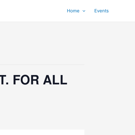
Home
Events
. FOR ALL