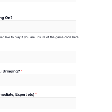
ing On?
ld like to play if you are unsure of the game code here
u Bringing?
*
ermediate, Expert etc)
*