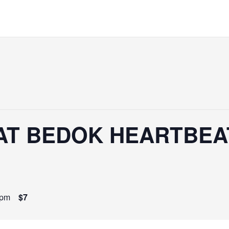
AT BEDOK HEARTBEAT
 pm
$7