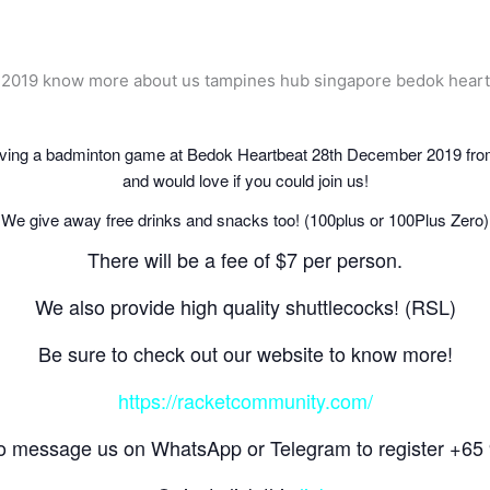
ing a badminton game at Bedok Heartbeat 28th December 2019 from
and would love if you could join us!
We give away free drinks and snacks too! (100plus or
100Plus Zero
)
There will be a fee of $7 per person.
We also provide high quality shuttlecocks! (RSL)
Be sure to check out our website to know more!
https://racketcommunity.com/
to message us on WhatsApp or Telegram to register +6