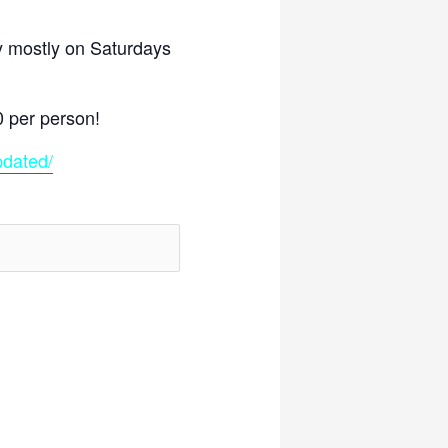
y mostly on Saturdays
)
0 per person!
pdated/