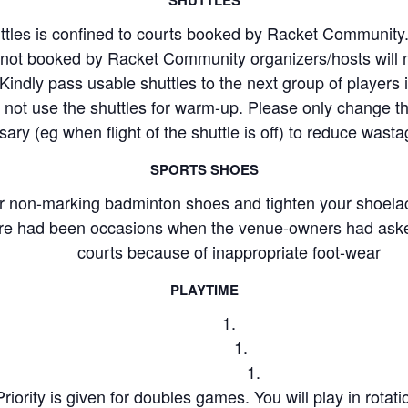
ttles is confined to courts booked by Racket Communit
s not booked by Racket Community organizers/hosts will 
Kindly pass usable shuttles to the next group of players if 
 not use the shuttles for warm-up. Please only change t
ary (eg when flight of the shuttle is off) to reduce wasta
SPORTS SHOES
r non-marking badminton shoes and tighten your shoela
ere had been occasions when the venue-owners had asked
courts because of inappropriate foot-wear
PLAYTIME
Priority is given for doubles games. You will play in rotat