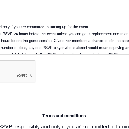
only if you are committed to turning up for the event
ur RSVP 24 hours before the event unless you can get a replacement and infor
hours before the game session. Give other members a chance to join the sessi
 number of slots, any one RSVP player who is absent would mean depriving an
ke to maintain fairness in the RSVP system. For players who have RSVP’ed for 
s earlier than 24 hours before the game. Full penalty of the session’s fees will 
me
ur own RSVP as well as for any of your guest(s) if you are bringing them along.
rs prior to the session will result in penalties such as being blacklisted and
an once without valid reasons will be blacklisted. Subsequent sessions with u
as been made
the start of the session, to be eligible for the waiver of a No-Show fee (the fu
ve up your slot, please un-RSVP to remove yourself from the “Going” list
Terms and conditions
st”, it is your responsibility to check if you have been allocated a slot before t
r status. If you are unable to check back, please remove yourself from the waitin
SVP responsibly and only if you are committed to turnin