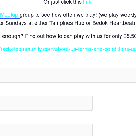
Or just click this
link
Meetup
group to see how often we play! (we play weekl
or Sundays at either Tampines Hub or Bedok Heartbeat
d enough? Find out how to can play with us for only $5.5
//racketcommunity.com/about-us-terms-and-conditions-u