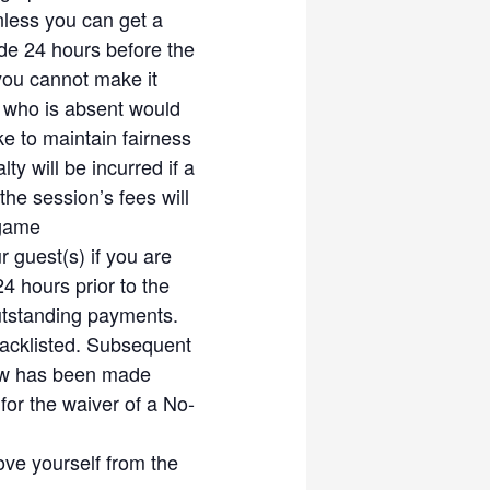
 confirmed RSVP slot for the
less you can get a
de 24 hours before the
ture rounds, in fairness to
you cannot make it
 who is absent would
to balance the level of play
e to maintain fairness
aviour to be unacceptable
 will be incurred if a
ons
the session’s fees will
me. Usage of shuttles is
 game
et Community
 guest(s) if you are
rs if the shuttles are still
 hours prior to the
light of the shuttle is off)
outstanding payments.
aximum foot protection.
acklisted. Subsequent
iate foot-wear. Priority is
how has been made
tween members. Friendship is
for the waiver of a No-
d friendly instead of being
ove yourself from the
try to be more understanding