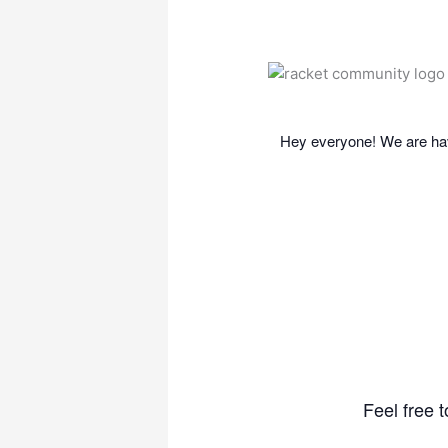
Hey everyone! We are hav
Feel free 