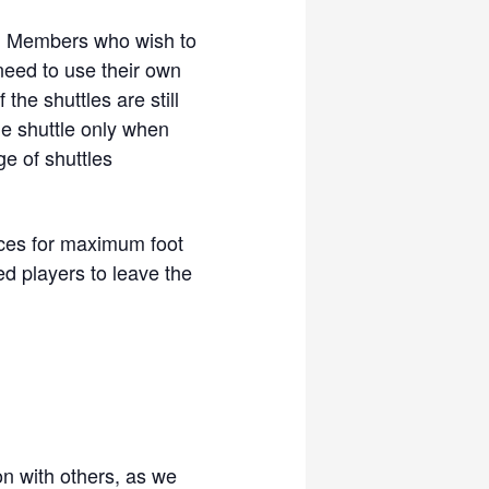
y. Members who wish to
need to use their own
the shuttles are still
he shuttle only when
ge of shuttles
ces for maximum foot
 players to leave the
ion with others, as we