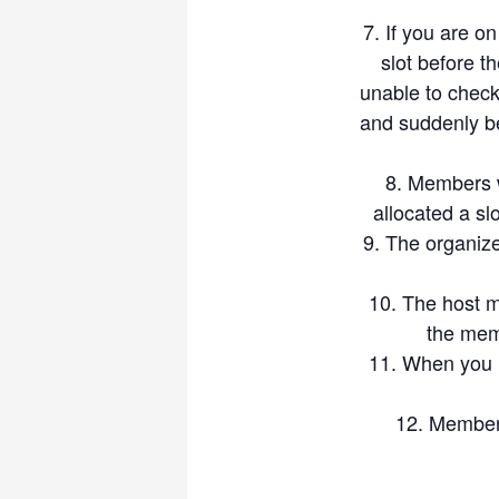
to players who have a lower 
If you are on
day, and not ruin it
slot before t
Participation in our events ma
unable to check 
participants are deemed to h
and suddenly b
claims that may arise out of
Thanks, and let’s enjoy Bad
Members wi
allocated a sl
The organize
The host m
the mem
When you R
Members