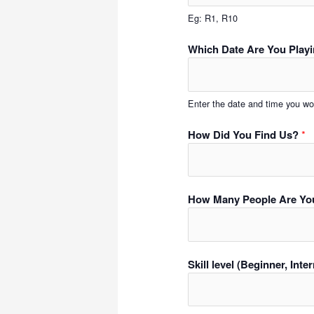
Eg: R1, R10
Which Date Are You Play
Enter the date and time you wou
How Did You Find Us?
*
How Many People Are Yo
Skill level (Beginner, Int